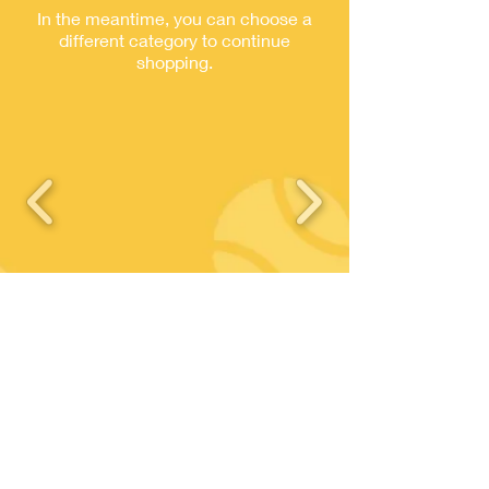
In the meantime, you can choose a
different category to continue
shopping.
© 2023 TC Chevreuse - CLUB FFT
N°
57780015
- TC CHEVREUSE
Contact
Where to find us ?
Tennis Club Chevreuse
01 30 52 42 09
Chemin des Regains
contact@tcchevreuse.fr
78460 Chevreuse
Join us
Legal information