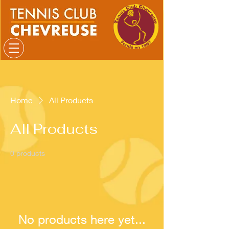
Home
All Products
All Products
0 products
No products here yet...