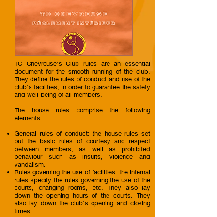
TC Chevreuse's Club rules are an essential
document for the smooth running of the club.
They define the rules of conduct and use of the
club's facilities, in order to guarantee the safety
and well-being of all members.
The house rules comprise the following
elements:
General rules of conduct: the house rules set
out the basic rules of courtesy and respect
between members, as well as prohibited
behaviour such as insults, violence and
vandalism.
Rules governing the use of facilities: the internal
rules specify the rules governing the use of the
courts, changing rooms, etc. They also lay
down the opening hours of the courts. They
also lay down the club's opening and closing
times.