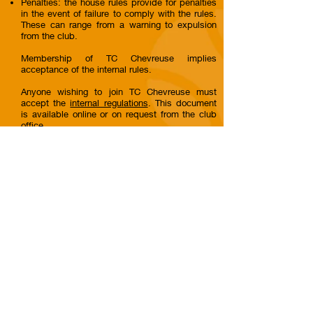
Penalties: the house rules provide for penalties
in the event of failure to comply with the rules.
These can range from a warning to expulsion
from the club.
Membership of TC Chevreuse implies
acceptance of the internal rules.
Anyone wishing to join TC Chevreuse must
accept the
internal regulations
. This document
is available online or on request from the club
office.
© 2023 TC Chevreuse - CLUB FFT
N°
57780015
- TC CHEVREUSE
Contact
Where to find us ?
Tennis Club Chevreuse
01 30 52 42 09
Chemin des Regains
contact@tcchevreuse.fr
78460 Chevreuse