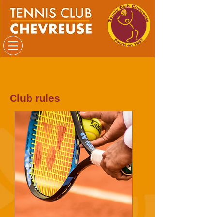
Club rules